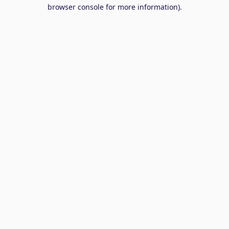
browser console for more information).