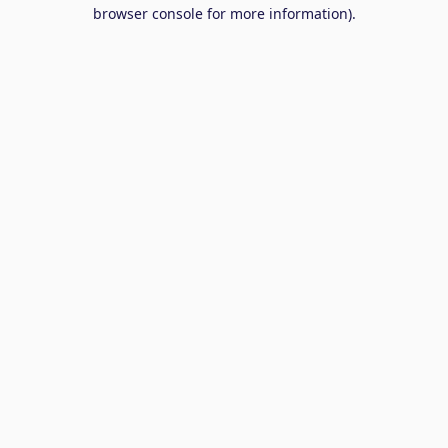
browser console for more information).