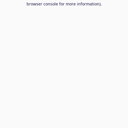
browser console for more information).