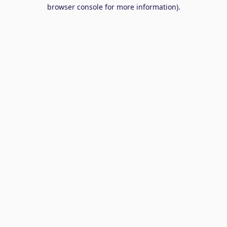
browser console for more information).