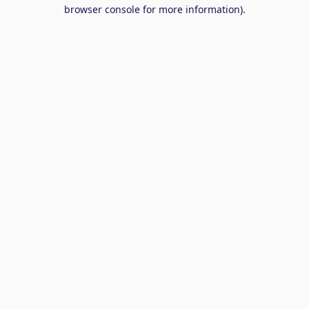
browser console for more information).